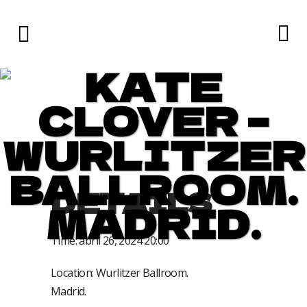
KATE
CLOVER –
WURLITZER
BALLROOM.
DETAILS
MADRID.
Time:
abril 26, 2024 20:00
Location:
Wurlitzer Ballroom.
Madrid.