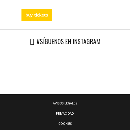
buy tickets
#SÍGUENOS EN INSTAGRAM
AVISOS LEGALES
PRIVACIDAD
COOKIES