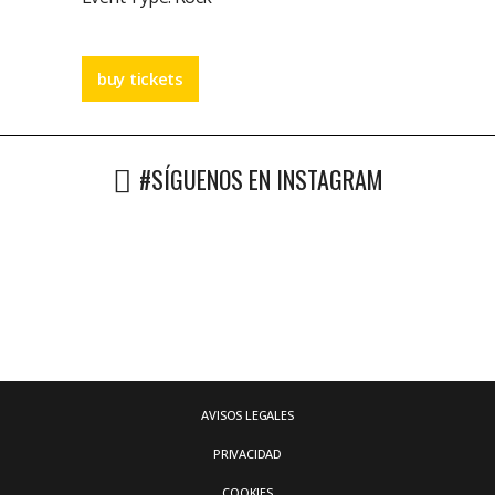
buy tickets
#SÍGUENOS EN INSTAGRAM
AVISOS LEGALES
PRIVACIDAD
COOKIES