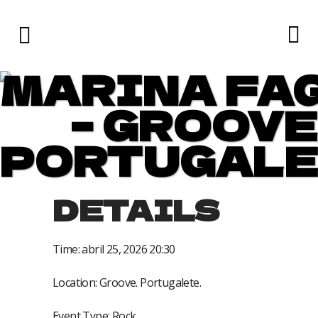
MARINA FA
– GROOVE
PORTUGALE
DETAILS
Time:
abril 25, 2026 20:30
Location:
Groove. Portugalete.
Event Type:
Rock