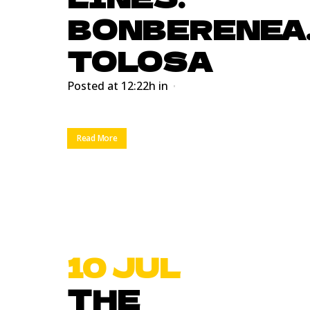
BONBERENEA
TOLOSA
Posted at 12:22h
in
Read More
10 JUL
THE