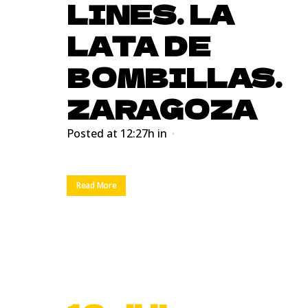
LINES. LA
LATA DE
BOMBILLAS.
ZARAGOZA
Posted at 12:27h
in
Read More