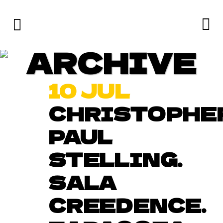
ARCHIVE
10 JUL
CHRISTOPHE
PAUL
STELLING.
SALA
CREEDENCE.