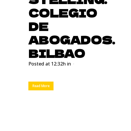
COLEGIO
DE
ABOGADOS.
BILBAO
Posted at 12:32h
in
Read More