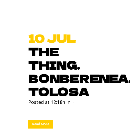
10 JUL
THE
THING.
BONBERENEA
TOLOSA
Posted at 12:18h
in
Read More