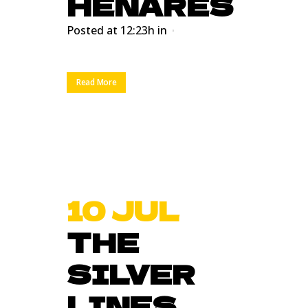
HENARES
Posted at 12:23h
in
Read More
10 JUL
THE
SILVER
LINES.