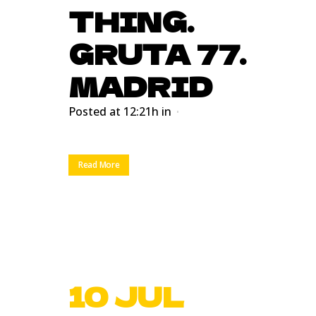
THING.
GRUTA 77.
MADRID
Posted at 12:21h
in
Read More
10 JUL