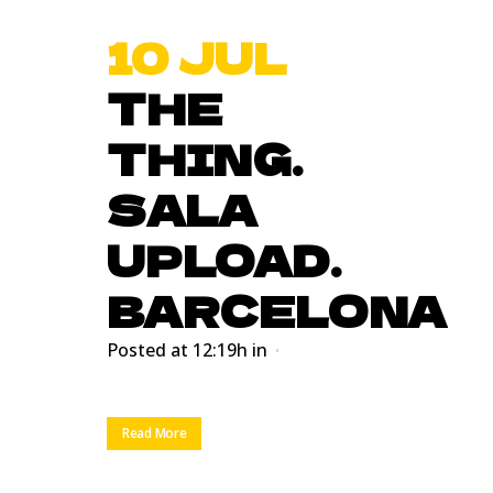
10 JUL
THE
THING.
SALA
UPLOAD.
BARCELONA
Posted at 12:19h
in
Read More