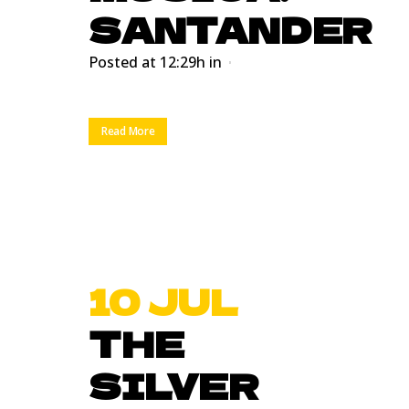
SANTANDER
Posted at 12:29h
in
Read More
10 JUL
THE
SILVER