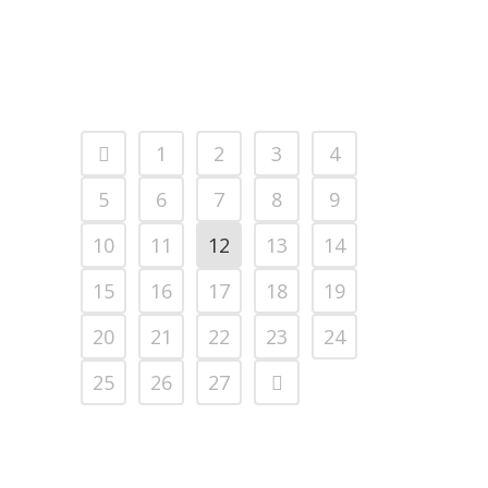
1
2
3
4
5
6
7
8
9
10
11
12
13
14
15
16
17
18
19
20
21
22
23
24
25
26
27