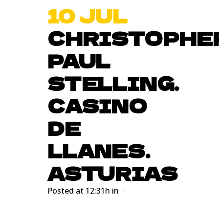
10 JUL
CHRISTOPHE
PAUL
STELLING.
CASINO
DE
LLANES.
ASTURIAS
Posted at 12:31h
in