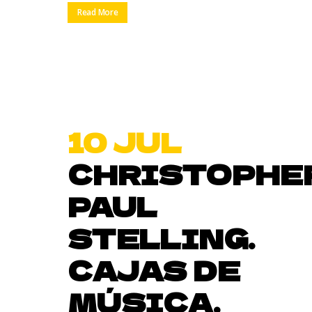
Read More
10 JUL
CHRISTOPHE
PAUL
STELLING.
CAJAS DE
MÚSICA.