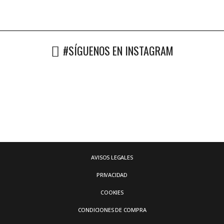
#SÍGUENOS EN INSTAGRAM
AVISOS LEGALES
PRIVACIDAD
COOKIES
CONDICIONES DE COMPRA