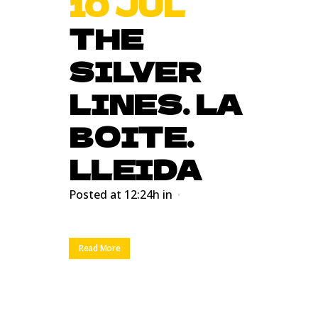
10 JUL
THE
SILVER
LINES. LA
BOITE.
LLEIDA
Posted at 12:24h
in
Read More