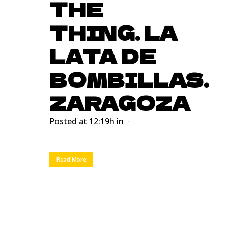
THE
THING. LA
LATA DE
BOMBILLAS.
ZARAGOZA
Posted at 12:19h
in
Read More