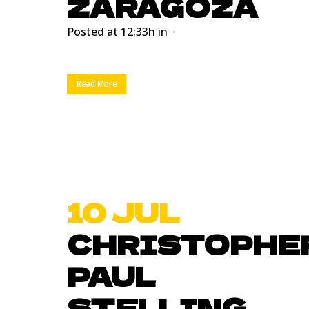
ZARAGOZA
Posted at 12:33h
in
Read More
10 JUL
CHRISTOPHE
PAUL
STELLING.