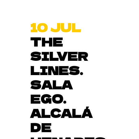
10 JUL
THE
SILVER
LINES.
SALA
EGO.
ALCALÁ
DE