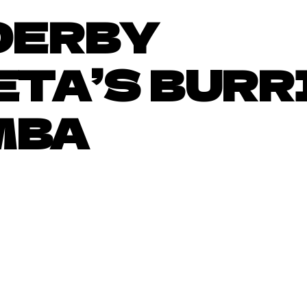
DERBY
TA’S BURR
MBA