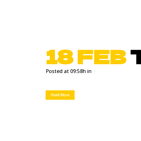
18 FEB
Posted at 09:58h
in
Read More