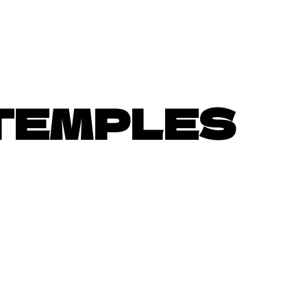
TEMPLES