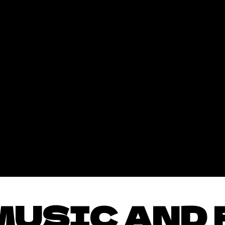
MUSIC AND