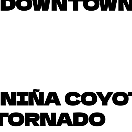
DOWNTOWN
NIÑA COYO
 TORNADO