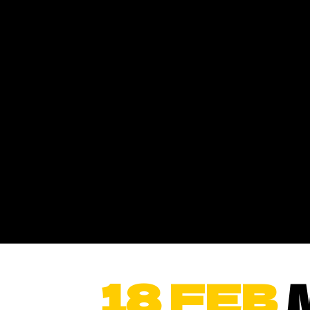
18 FEB