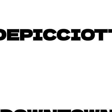
DEPICCIOT