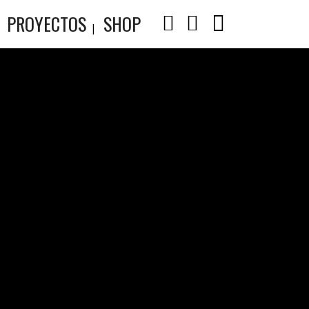
PROYECTOS
SHOP
E