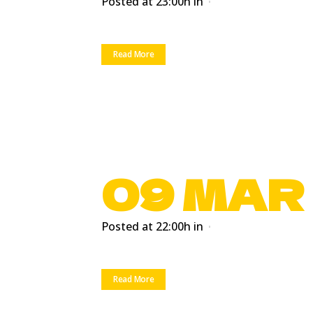
Posted at 23:00h
in
Read More
09 MAR
Posted at 22:00h
in
Read More