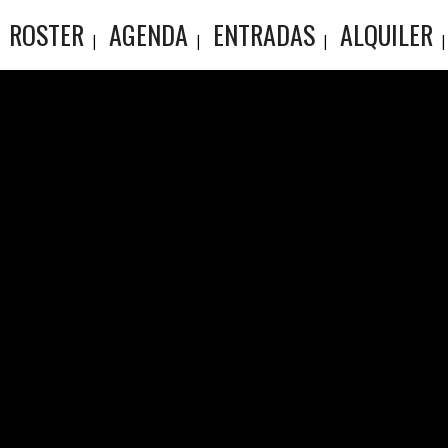
ROSTER
AGENDA
ENTRADAS
ALQUILER
ARCHIV