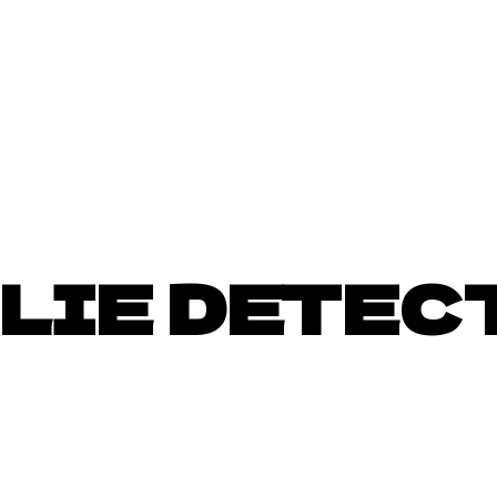
LIE DETEC