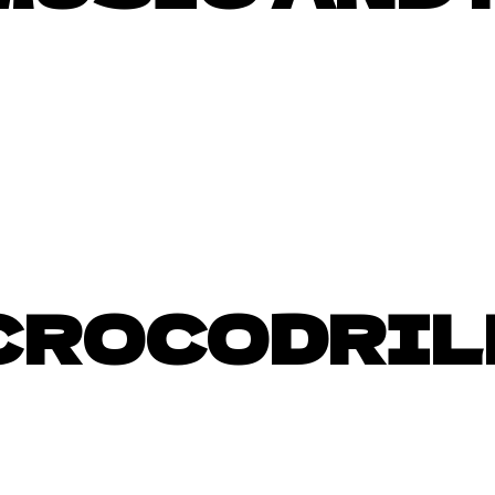
CROCODRIL