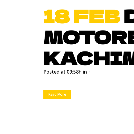
18 FEB
MOTORE
KACHI
Posted at 09:58h
in
Read More