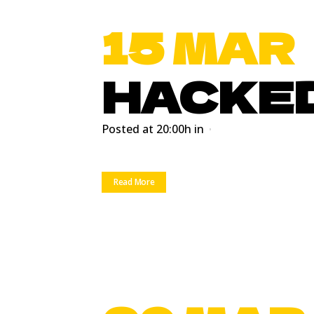
15 MAR
HACKE
Posted at 20:00h
in
Read More