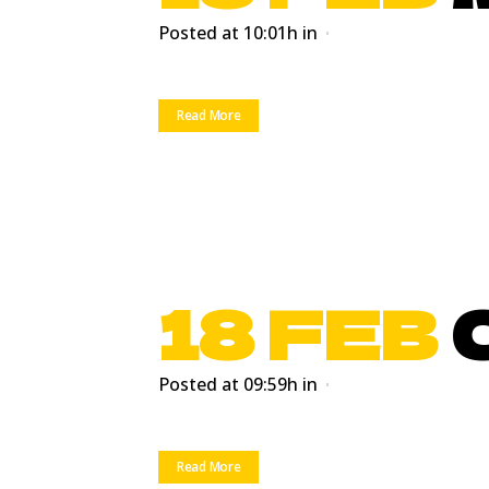
Posted at 10:01h
in
Read More
18 FEB
Posted at 09:59h
in
Read More