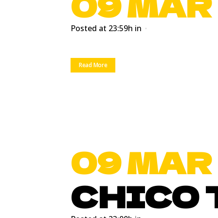
09 MAR
Posted at 23:59h
in
Read More
09 MAR
CHICO