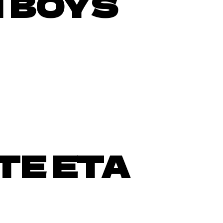
 BOYS
TE ETA