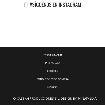
#SÍGUENOS EN INSTAGRAM
AVISOS LEGALES
PRIVACIDAD
COOKIES
CONDICIONES DE COMPRA
MAILING
© CASBAH PRODUCCIONES S.L. DESIGN BY
INTERMEDIA